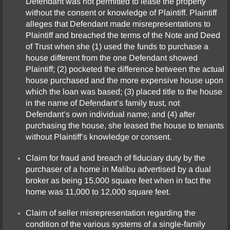
Defendant was not permitted to lease the property
without the consent or knowledge of Plaintiff. Plaintiff
alleges that Defendant made misrepresentations to
Plaintiff and breached the terms of the Note and Deed
of Trust when she (1) used the funds to purchase a
house different from the one Defendant showed
Plaintiff; (2) pocketed the difference between the actual
house purchased and the more expensive house upon
which the loan was based; (3) placed title to the house
in the name of Defendant’s family trust, not
Defendant’s own individual name; and (4) after
purchasing the house, she leased the house to tenants
without Plaintiff’s knowledge or consent.
Claim for fraud and breach of fiduciary duty by the
purchaser of a home in Malibu advertised by a dual
broker as being 15,000 square feet when in fact the
home was 11,000 to 12,000 square feet.
Claim of seller misrepresentation regarding the
condition of the various systems of a single-family