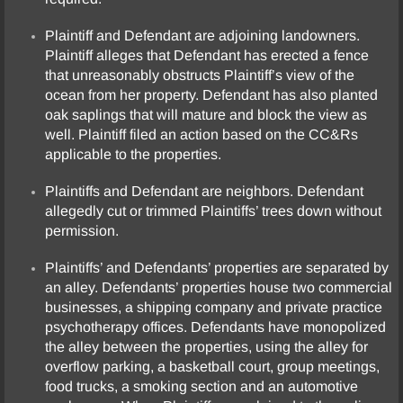
Plaintiff and Defendant are adjoining landowners.
Plaintiff alleges that Defendant has erected a fence
that unreasonably obstructs Plaintiff’s view of the
ocean from her property. Defendant has also planted
oak saplings that will mature and block the view as
well. Plaintiff filed an action based on the CC&Rs
applicable to the properties.
Plaintiffs and Defendant are neighbors. Defendant
allegedly cut or trimmed Plaintiffs’ trees down without
permission.
Plaintiffs’ and Defendants’ properties are separated by
an alley. Defendants’ properties house two commercial
businesses, a shipping company and private practice
psychotherapy offices. Defendants have monopolized
the alley between the properties, using the alley for
overflow parking, a basketball court, group meetings,
food trucks, a smoking section and an automotive