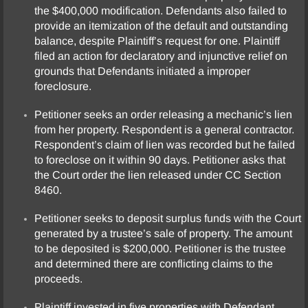
the $400,000 modification. Defendants also failed to
provide an itemization of the default and outstanding
balance, despite Plaintiff’s request for one. Plaintiff
filed an action for declaratory and injunctive relief on
grounds that Defendants initiated a improper
foreclosure.
Petitioner seeks an order releasing a mechanic’s lien
from her property. Respondent is a general contractor.
Respondent’s claim of lien was recorded but he failed
to foreclose on it within 90 days. Petitioner asks that
the Court order the lien released under CC Section
8460.
Petitioner seeks to deposit surplus funds with the Court
generated by a trustee’s sale of property. The amount
to be deposited is $200,000. Petitioner is the trustee
and determined there are conflicting claims to the
proceeds.
Plaintiff invested in five properties with Defendant.