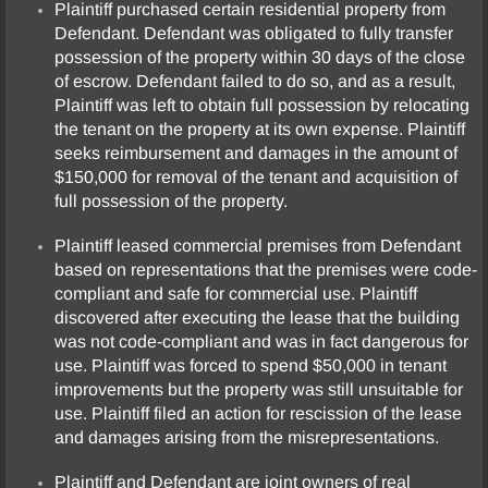
Plaintiff purchased certain residential property from
Defendant. Defendant was obligated to fully transfer
possession of the property within 30 days of the close
of escrow. Defendant failed to do so, and as a result,
Plaintiff was left to obtain full possession by relocating
the tenant on the property at its own expense. Plaintiff
seeks reimbursement and damages in the amount of
$150,000 for removal of the tenant and acquisition of
full possession of the property.
Plaintiff leased commercial premises from Defendant
based on representations that the premises were code-
compliant and safe for commercial use. Plaintiff
discovered after executing the lease that the building
was not code-compliant and was in fact dangerous for
use. Plaintiff was forced to spend $50,000 in tenant
improvements but the property was still unsuitable for
use. Plaintiff filed an action for rescission of the lease
and damages arising from the misrepresentations.
Plaintiff and Defendant are joint owners of real