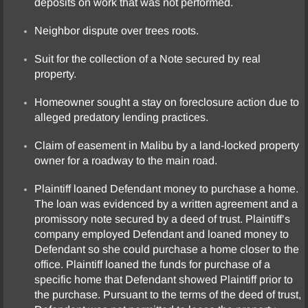
deposits on work that was not performed.
Neighbor dispute over trees roots.
Suit for the collection of a Note secured by real
property.
Homeowner sought a stay on foreclosure action due to
alleged predatory lending practices.
Claim of easement in Malibu by a land-locked property
owner for a roadway to the main road.
Plaintiff loaned Defendant money to purchase a home.
The loan was evidenced by a written agreement and a
promissory note secured by a deed of trust. Plaintiff’s
company employed Defendant and loaned money to
Defendant so she could purchase a home closer to the
office. Plaintiff loaned the funds for purchase of a
specific home that Defendant showed Plaintiff prior to
the purchase. Pursuant to the terms of the deed of trust,