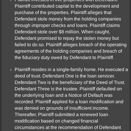
Plaintiff contributed capital to the development and
purchase of the properties. Plaintiff alleges that
Defendant stole money from the holding companies
through improper checks and loans. Plaintiff claims
Defendant stole over $8 million. When caught,
Defendant promised to repay the stolen money but
failed to do so. Plaintiff alleges breach of the operating
agreements of the holding companies and breach of
the fiduciary duty owed by Defendant to Plaintiff.
Plaintiff resides in a single-family home. He executed a
deed of trust. Defendant One is the loan servicer.
Defendant Two is the beneficiary of the Deed of Trust.
Defendant Three is the trustee. Plaintiff defaulted on
the underlying loan and a Notice of Default was
recorded. Plaintiff applied for a loan modification and
was denied on grounds of insufficient income.
Thereafter, Plaintiff submitted a renewed loan
modification based on changed financial
circumstances at the recommendation of Defendant