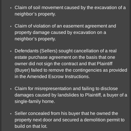
Claim of soil movement caused by the excavation of a
neighbor’s property.
Claim of violation of an easement agreement and
property damage caused by excavation on a
neighbor’s property.
Defendants (Sellers) sought cancellation of a real
estate purchase agreement on the basis that one
owner did not sign the contract and that Plaintiff
(Buyer) failed to remove the contingencies as provided
in the Amended Escrow Instructions.
Claim for misrepresentation and failing to disclose
damages caused by landslides to Plaintiff, a buyer of a
single-family home.
Seller concealed from his buyer that he owned the
property next door and secured a demolition permit to
build on that lot.