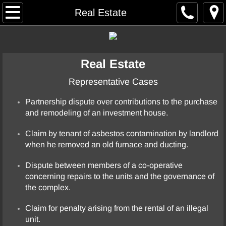
Home
Real Estate
Resume
Real Estate
Case Summaries
Representative Cases
Arbitration
Partnership dispute over contributions to the purchase
and remodeling of an investment house.
Commercial Contract / General Business
Claim by tenant of asbestos contamination by landlord
Construction
when he removed an old furnace and ducting.
Elder Abuse
Dispute between members of a co-operative
concerning repairs to the units and the governance of
the complex.
Employment
Claim for penalty arising from the rental of an illegal
Entertainment
unit.