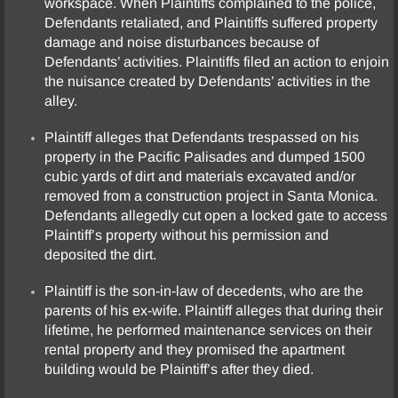
workspace. When Plaintiffs complained to the police,
Defendants retaliated, and Plaintiffs suffered property
damage and noise disturbances because of
Defendants’ activities. Plaintiffs filed an action to enjoin
the nuisance created by Defendants’ activities in the
alley.
Plaintiff alleges that Defendants trespassed on his
property in the Pacific Palisades and dumped 1500
cubic yards of dirt and materials excavated and/or
removed from a construction project in Santa Monica.
Defendants allegedly cut open a locked gate to access
Plaintiff’s property without his permission and
deposited the dirt.
Plaintiff is the son-in-law of decedents, who are the
parents of his ex-wife. Plaintiff alleges that during their
lifetime, he performed maintenance services on their
rental property and they promised the apartment
building would be Plaintiff’s after they died.