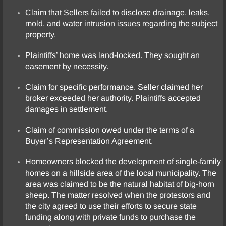
Claim that Sellers failed to disclose drainage, leaks,
mold, and water intrusion issues regarding the subject
property.
Plaintiffs’ home was land-locked. They sought an
easement by necessity.
Claim for specific performance. Seller claimed her
broker exceeded her authority. Plaintiffs accepted
damages in settlement.
Claim of commission owed under the terms of a
Buyer’s Representation Agreement.
Homeowners blocked the development of single-family
homes on a hillside area of the local municipality. The
area was claimed to be the natural habitat of big-horn
sheep. The matter resolved when the protestors and
the city agreed to use their efforts to secure state
funding along with private funds to purchase the