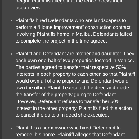
height. Plaintiffs allege that the fence blocks their
ocean view.
Plaintiffs hired Defendants who are landscapers to
perform a “Home Improvement” construction contract
involving Plaintiffs home in Malibu. Defendants failed
to complete the project in the time agreed.
Plaintiff and Defendant are mother and daughter. They
each own one-half of two properties located in Venice.
The parties agreed to transfer their respective 50%
interests in each property to each other, so that Plaintiff
would own all of one property and Defendant would
own the other. Plaintiff executed the deed and made
the transfer of the property going to Defendant.
However, Defendant refuses to transfer her 50%
interest in the other property. Plaintiffs filed this action
to cancel the quitclaim deed she executed.
Plaintiff is a homeowner who hired Defendant to
remodel his home. Plaintiff alleges that Defendant