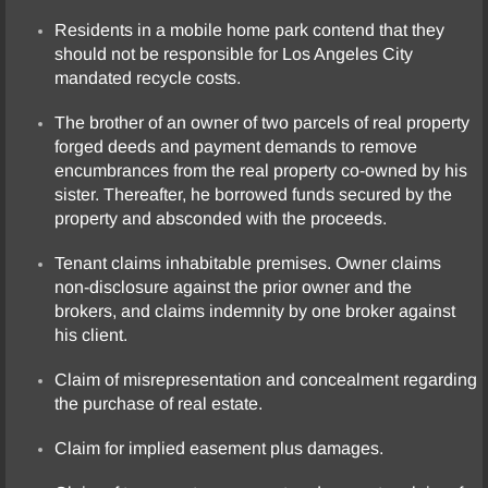
Residents in a mobile home park contend that they
Fee Disputes
should not be responsible for Los Angeles City
mandated recycle costs.
Government Entities
The brother of an owner of two parcels of real property
Homeowner’s Association
forged deeds and payment demands to remove
encumbrances from the real property co-owned by his
sister. Thereafter, he borrowed funds secured by the
Insurance Coverage
property and absconded with the proceeds.
Intellectual Property
Tenant claims inhabitable premises. Owner claims
non-disclosure against the prior owner and the
brokers, and claims indemnity by one broker against
Landlord-Tenant
his client.
Legal Malpractice
Claim of misrepresentation and concealment regarding
the purchase of real estate.
Cannabis Disputes
Claim for implied easement plus damages.
Medical Malpractice