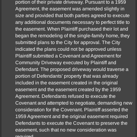
portion of their private driveway. Pursuant to a 1959
Agreement, the easement was amended slightly in
size and provided that both parties agreed to execute
any additional documents necessary to perfect title to
the easement. When Plaintiff purchased their lot and
began the remodeling of the single-family home, they
submitted plans to the City for approval. The City
indicated the plans could not be approved unless
Plaintiff submitted a Covenant and Agreement for
Community Driveway executed by Plaintiff and
Defendant. The proposed driveway would traverse a
portion of Defendants’ property that was already
included in the easement created in the original
easement and the easement created by the 1959
Agreement. Defendants refused to execute the
Covenant and attempted to negotiate, demanding new
consideration for the Covenant. Plaintiff asserted the
1959 Agreement and the original easement required
Defendants to execute the Covenant to preserve the
easement, such that no new consideration was
required.