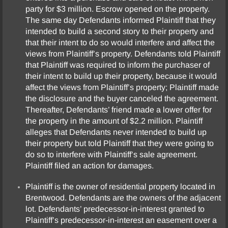
party for $3 million. Escrow opened on the property.
The same day Defendants informed Plaintiff that they
intended to build a second story to their property and
that their intent to do so would interfere and affect the
views from Plaintiff’s property. Defendants told Plaintiff
that Plaintiff was required to inform the purchaser of
their intent to build up their property, because it would
affect the views from Plaintiff’s property; Plaintiff made
the disclosure and the buyer canceled the agreement.
Thereafter, Defendants’ friend made a lower offer for
the property in the amount of $2.2 million. Plaintiff
alleges that Defendants never intended to build up
their property but told Plaintiff that they were going to
do so to interfere with Plaintiff’s sale agreement.
Plaintiff filed an action for damages.
Plaintiff is the owner of residential property located in
Brentwood. Defendants are the owners of the adjacent
lot. Defendants’ predecessor-in-interest granted to
Plaintiff’s predecessor-in-interest an easement over a