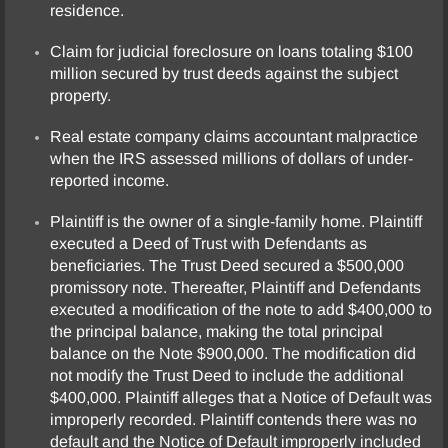
residence.
Claim for judicial foreclosure on loans totaling $100
million secured by trust deeds against the subject
property.
Real estate company claims accountant malpractice
when the IRS assessed millions of dollars of under-
reported income.
Plaintiff is the owner of a single-family home. Plaintiff
executed a Deed of Trust with Defendants as
beneficiaries. The Trust Deed secured a $500,000
promissory note. Thereafter, Plaintiff and Defendants
executed a modification of the note to add $400,000 to
the principal balance, making the total principal
balance on the Note $900,000. The modification did
not modify the Trust Deed to include the additional
$400,000. Plaintiff alleges that a Notice of Default was
improperly recorded. Plaintiff contends there was no
default and the Notice of Default improperly included