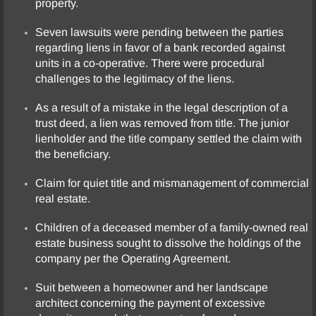
property.
Seven lawsuits were pending between the parties
regarding liens in favor of a bank recorded against
units in a co-operative. There were procedural
challenges to the legitimacy of the liens.
As a result of a mistake in the legal description of a
trust deed, a lien was removed from title. The junior
lienholder and the title company settled the claim with
the beneficiary.
Claim for quiet title and mismanagement of commercial
real estate.
Children of a deceased member of a family-owned real
estate business sought to dissolve the holdings of the
company per the Operating Agreement.
Suit between a homeowner and her landscape
architect concerning the payment of excessive