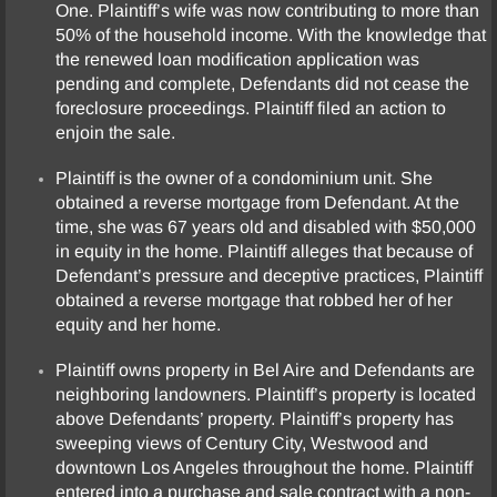
One. Plaintiff’s wife was now contributing to more than
50% of the household income. With the knowledge that
the renewed loan modification application was
pending and complete, Defendants did not cease the
foreclosure proceedings. Plaintiff filed an action to
enjoin the sale.
Plaintiff is the owner of a condominium unit. She
obtained a reverse mortgage from Defendant. At the
time, she was 67 years old and disabled with $50,000
in equity in the home. Plaintiff alleges that because of
Defendant’s pressure and deceptive practices, Plaintiff
obtained a reverse mortgage that robbed her of her
equity and her home.
Plaintiff owns property in Bel Aire and Defendants are
neighboring landowners. Plaintiff’s property is located
above Defendants’ property. Plaintiff’s property has
sweeping views of Century City, Westwood and
downtown Los Angeles throughout the home. Plaintiff
entered into a purchase and sale contract with a non-