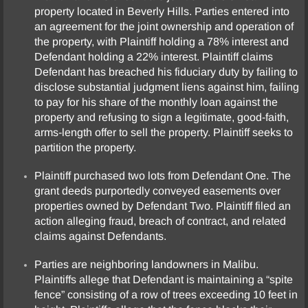
property located in Beverly Hills. Parties entered into
an agreement for the joint ownership and operation of
the property, with Plaintiff holding a 78% interest and
Defendant holding a 22% interest. Plaintiff claims
Defendant has breached his fiduciary duty by failing to
disclose substantial judgment liens against him, failing
to pay for his share of the monthly loan against the
property and refusing to sign a legitimate, good-faith,
arms-length offer to sell the property. Plaintiff seeks to
partition the property.
Plaintiff purchased two lots from Defendant One. The
grant deeds purportedly conveyed easements over
properties owned by Defendant Two. Plaintiff filed an
action alleging fraud, breach of contract, and related
claims against Defendants.
Parties are neighboring landowners in Malibu.
Plaintiffs allege that Defendant is maintaining a “spite
fence” consisting of a row of trees exceeding 10 feet in