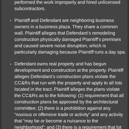
performed the work improperly and hired unlicensed
subcontractors.
Plaintiff and Defendant are neighboring business
owners in a business plaza. They share a common
wall. Plaintiff alleges that Defendant’s remodeling
construction physically damaged Plaintiff’s premises
and caused severe noise disruption, which is
particularly damaging because Plaintiff runs a day spa.
Defendant owns real property and has begun
development and construction at the property. Plaintiff
alleges Defendant’s construction plans violate the
CC&Rs that run with the property and apply to all lots
located in the tract. Plaintiff alleges the plans violate
the CC&Rs as to the following: (1) requirement that all
construction plans be approved by the architectural
committee; (2) there is a prohibition against any
“noxious or offensive trade or activity” and any activity
that “may be or become a nuisance to the
neighborhood”; and (3) there is a requirement that lot