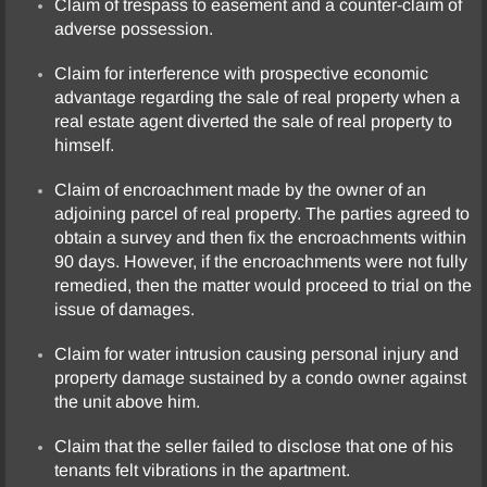
Claim of trespass to easement and a counter-claim of
adverse possession.
Partnership Dissolution
Claim for interference with prospective economic
advantage regarding the sale of real property when a
Personal Injury
real estate agent diverted the sale of real property to
himself.
Product Liability
Claim of encroachment made by the owner of an
Real Estate
adjoining parcel of real property. The parties agreed to
obtain a survey and then fix the encroachments within
90 days. However, if the encroachments were not fully
Testimonials
remedied, then the matter would proceed to trial on the
issue of damages.
Contact Us
Claim for water intrusion causing personal injury and
property damage sustained by a condo owner against
the unit above him.
Claim that the seller failed to disclose that one of his
tenants felt vibrations in the apartment.